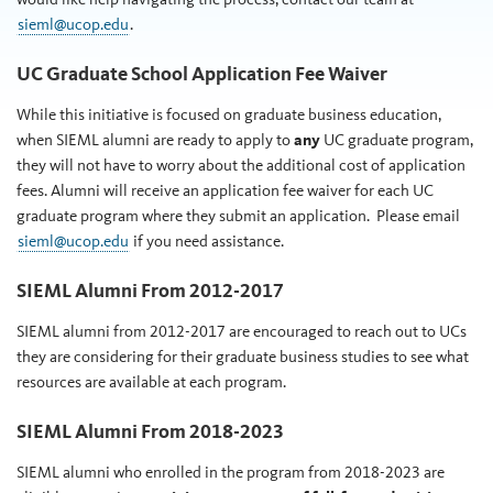
sieml@ucop.edu
.
UC Graduate School Application Fee Waiver
While this initiative is focused on graduate business education,
when SIEML alumni are ready to apply to
any
UC graduate program,
they will not have to worry about the additional cost of application
fees. Alumni will receive an application fee waiver for each UC
graduate program where they submit an application. Please email
sieml@ucop.edu
if you need assistance.
SIEML Alumni From 2012-2017
SIEML alumni from 2012-2017 are encouraged to reach out to UCs
they are considering for their graduate business studies to see what
resources are available at each program.
SIEML Alumni From 2018-2023
SIEML alumni who enrolled in the program from 2018-2023 are