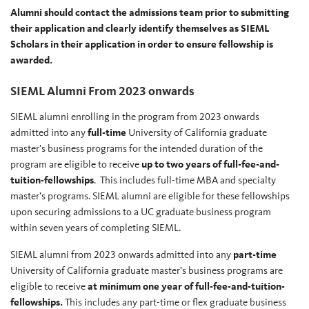
Alumni should contact the admissions team prior to submitting
their application and clearly identify themselves as SIEML
Scholars in their application in order to ensure fellowship is
awarded.
SIEML Alumni From 2023 onwards
SIEML alumni enrolling in the program from 2023 onwards
admitted into any
full-time
University of California graduate
master’s business programs for the intended duration of the
program are eligible to receive
up to two years of full-fee-and-
tuition-fellowships
. This includes full-time MBA and specialty
master’s programs. SIEML alumni are eligible for these fellowships
upon securing admissions to a UC graduate business program
within seven years of completing SIEML.
SIEML alumni from 2023 onwards admitted into any
part-time
University of California graduate master’s business programs are
eligible to receive
at minimum one year of full-fee-and-tuition-
fellowships.
This includes any part-time or flex graduate business