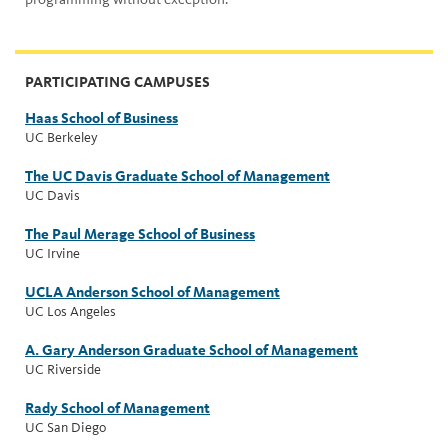
PARTICIPATING CAMPUSES
Haas School of Business
UC Berkeley
The UC Davis Graduate School of Management
UC Davis
The Paul Merage School of Business
UC Irvine
UCLA Anderson School of Management
UC Los Angeles
A. Gary Anderson Graduate School of Management
UC Riverside
Rady School of Management
UC San Diego