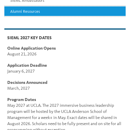
SIEML Ambassadors
Alumni Resources
SIEML 2027 KEY DATES
Online Application Opens
August 21, 2026
Application Deadline
January 6, 2027
Decisions Announced
March, 2027
Program Dates
May 2027 at UCLA. The 2027 immersive business leadership
program will be hosted by the UCLA Anderson School of
Management for a week+ in May. Exact dates will be shared in
August 2026. Scholars need to be fully present and on site for all
programming without exception.