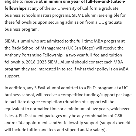
eligible to receive
at minimum one year of full-fee-and-tuition-
fellowships
at any of the six University of California graduate
business schools masters programs. SIEML alumni are eligible for
these fellowships upon securing admission from a UC graduate
business program.
SIEML alumni who are admitted to the full-time MBA program at
the Rady School of Management (UC San Diego) will receive the
Anthony Portantino Fellowship - a two year full-fee-and-tuition-
fellowship. 2018-2023 SIEML Alumni should contact each MBA
program they are interested in to see if what their policy is on MBA
support.
In addition, any SIEML alumni admitted to a Ph.D. program at a UC
business school, will receive a competitive funding/support package
to facilitate degree completion (duration of support will be
equivalent to normative time or a minimum of five years, whichever
is less). Ph.D. student packages may be any combination of GSR
and/or TA appointments and/or fellowship support (support/benefit
will include tuition and fees and stipend and/or salary).