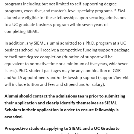
programs including but not limited to self-supporting degree
programs, executive, and master’s-level specialty programs. SIEML
alumni are eligible for these fellowships upon securing admissions
to a UC graduate business program within seven years of
completing SIEML.
In addition, any SIEML alumni admitted to a Ph.D. program at a UC
business school, will receive a competitive funding/support package
to facilitate degree completion (duration of support will be
equivalent to normative time or a minimum of five years, whichever
is less). Ph.D. student packages may be any combination of GSR
and/or TA appointments and/or fellowship support (support/benefit
will include tuition and fees and stipend and/or salary).
Alumni should contact the admissions team prior to submitting
their application and clearly identify themselves as SIEML
Scholars in their application in order to ensure fellowship is
awarded.
Prospective students applying to SIEML and a UC Graduate