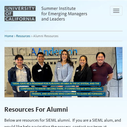
Skip
to
Toggle
Main
naviga
Content
Home
>
Resources
>
Alumni Resources
Resources For Alumni
Below are resources for SIEML alumni. If you are a SIEML alum, and
would like help navigating the process, contact our team at