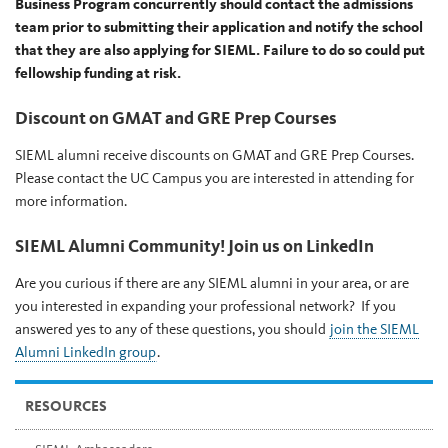
Business Program concurrently should contact the admissions
team prior to submitting their application and notify the school
that they are also applying for SIEML. Failure to do so could put
fellowship funding at risk.
Discount on GMAT and GRE Prep Courses
SIEML alumni receive discounts on GMAT and GRE Prep Courses.
Please contact the UC Campus you are interested in attending for
more information.
SIEML Alumni Community! Join us on LinkedIn
Are you curious if there are any SIEML alumni in your area, or are
you interested in expanding your professional network? If you
answered yes to any of these questions, you should
join the SIEML
Alumni LinkedIn group
.
RESOURCES